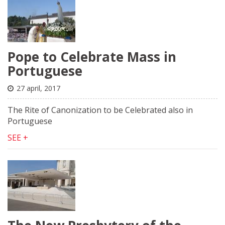
Pope to Celebrate Mass in
Portuguese
27 april, 2017
The Rite of Canonization to be Celebrated also in
Portuguese
SEE +