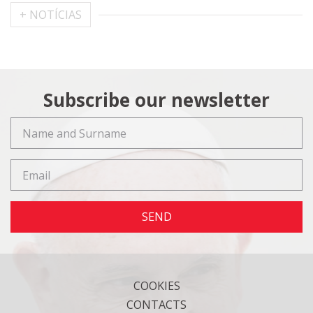
+ NOTÍCIAS
Subscribe our newsletter
SEND
COOKIES
CONTACTS