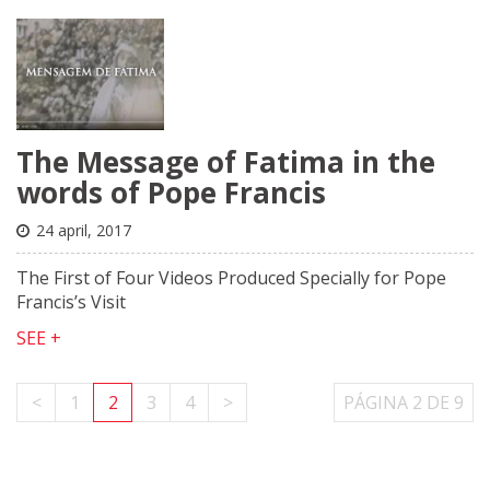
The Message of Fatima in the
words of Pope Francis
24 april, 2017
The First of Four Videos Produced Specially for Pope
Francis’s Visit
SEE +
<
1
2
3
4
>
PÁGINA 2 DE 9