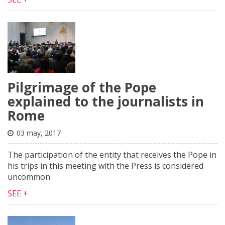
Pilgrimage of the Pope
explained to the journalists in
Rome
03 may, 2017
The participation of the entity that receives the Pope in
his trips in this meeting with the Press is considered
uncommon
SEE +