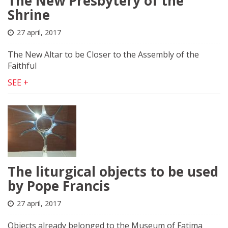
The New Presbytery of the
Shrine
27 april, 2017
The New Altar to be Closer to the Assembly of the
Faithful
SEE +
The liturgical objects to be used
by Pope Francis
27 april, 2017
Objects already belonged to the Museum of Fatima