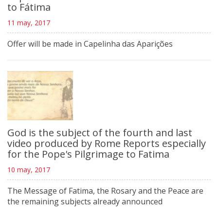
to Fátima
11 may, 2017
Offer will be made in Capelinha das Aparições
God is the subject of the fourth and last
video produced by Rome Reports especially
for the Pope's Pilgrimage to Fatima
10 may, 2017
The Message of Fatima, the Rosary and the Peace are
the remaining subjects already announced