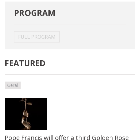
PROGRAM
FULL PROGRAM
FEATURED
Geral
Pope Francis will offer a third Golden Rose