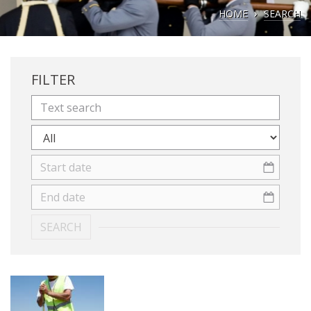
HOME
SEARCH
FILTER
SEARCH