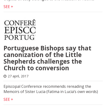
SEE +
Portuguese Bishops say that
canonization of the Little
Shepherds challenges the
Church to conversion
27 april, 2017
Episcopal Conference recommends rereading the
Memoirs of Sister Lucia (Fatima in Lucia’s own words)
SEE +