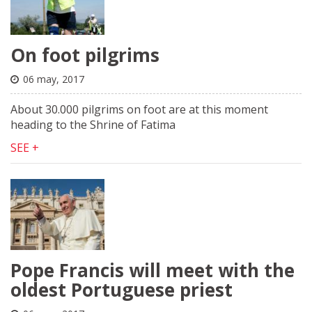
On foot pilgrims
06 may, 2017
About 30.000 pilgrims on foot are at this moment
heading to the Shrine of Fatima
SEE +
Pope Francis will meet with the
oldest Portuguese priest