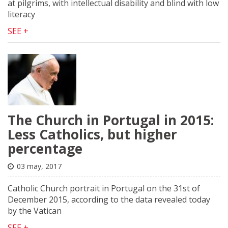
at pilgrims, with intellectual disability and blind with low
literacy
SEE +
The Church in Portugal in 2015:
Less Catholics, but higher
percentage
03 may, 2017
Catholic Church portrait in Portugal on the 31st of
December 2015, according to the data revealed today
by the Vatican
SEE +