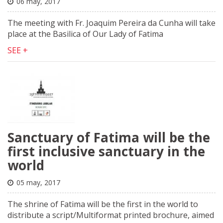
06 may, 2017
The meeting with Fr. Joaquim Pereira da Cunha will take
place at the Basilica of Our Lady of Fatima
SEE +
Sanctuary of Fatima will be the
first inclusive sanctuary in the
world
05 may, 2017
The shrine of Fatima will be the first in the world to
distribute a script/Multiformat printed brochure, aimed