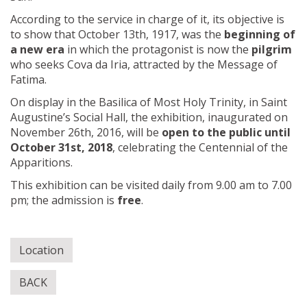
According to the service in charge of it, its objective is
to show that October 13th, 1917, was the
beginning of
a new era
in which the protagonist is now the
pilgrim
who seeks Cova da Iria, attracted by the Message of
Fatima.
On display in the Basilica of Most Holy Trinity, in Saint
Augustine’s Social Hall, the exhibition, inaugurated on
November 26th, 2016, will be
open to the public until
October 31st, 2018
, celebrating the Centennial of the
Apparitions.
This exhibition can be visited daily from 9.00 am to 7.00
pm; the admission is
free
.
Location
BACK