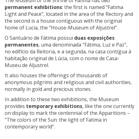
The Museum of the Shrine of Fatima has two
permanent exhibitions
: the first is named “Fatima
Light and Peace”, located in the area of the Rectory and
the second is a house contiguous with the original
home of Lucia, the “House-Museum of Aljustrel”.
O Santuário de Fátima possui
duas exposições
permanentes
, uma denominada “Fátima, Luz e Paz”,
no edifício da Reitoria, e a segunda, na casa contígua à
habitação original de Lúcia, com o nome de Casa-
Museu de Aljustrel.
It also houses the offerings of thousands of
anonymous pilgrims and religious and civil authorities,
normally in gold and precious stones.
In addition to these two exhibitions, the Museum
provides
temporary exhibitions
, like the one currently
on display to mark the centennial of the Apparitions –
“The colors of the Sun: the light of Fatima in
contemporary world”.