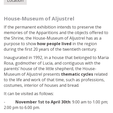
Location
House-Museum of Aljustrel
If the permanent exhibition intends to preserve the
memories of the Apparitions and the objects offered to
the Shrine, the House-Museum of Aljustrel has as a
purpose to show
how people lived
in the region
during the first 20 years of the twentieth century.
Inaugurated in 1992, in a house that belonged to Maria
Rosa, godmother of Lucia, and contiguous with the
parents’ house of the little shepherd, the House-
Museum of Aljustrel presents
thematic cycles
related
to the life and work of that time, such as professions,
costumes, interior of houses and bread.
It can be visited as follows:
-
November 1st to April 30th
: 9.00 am to 1.00 pm;
2.00 pm to 6.00 pm.