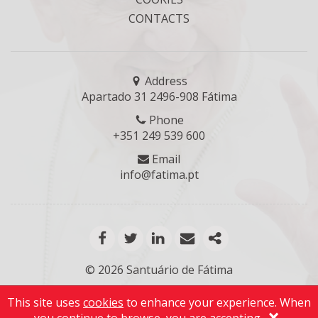
CONTACTS
Address
Apartado 31 2496-908 Fátima
Phone
+351 249 539 600
Email
info@fatima.pt
facebook
twitter
linkedin
email
mais opções de
© 2026 Santuário de Fátima
This site uses
cookies
to enhance your experience. When
×
Ir para o topo