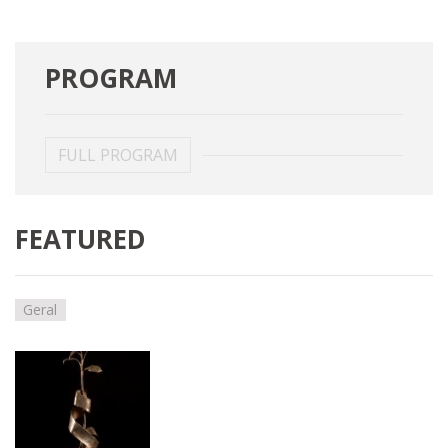
PROGRAM
FULL PROGRAM
FEATURED
Geral