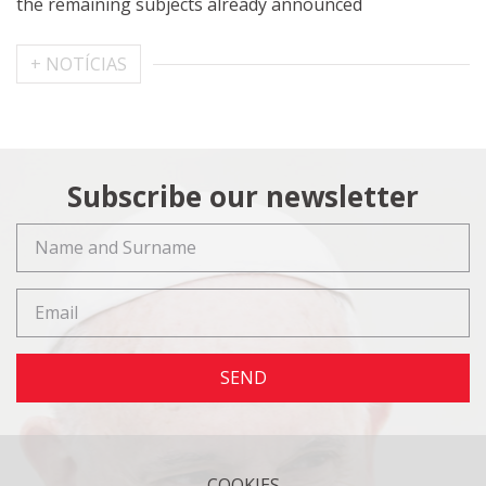
the remaining subjects already announced
+ NOTÍCIAS
Subscribe our newsletter
SEND
COOKIES