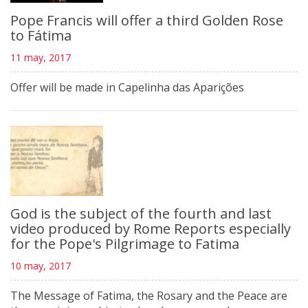
Pope Francis will offer a third Golden Rose
to Fátima
11 may, 2017
Offer will be made in Capelinha das Aparições
God is the subject of the fourth and last
video produced by Rome Reports especially
for the Pope's Pilgrimage to Fatima
10 may, 2017
The Message of Fatima, the Rosary and the Peace are