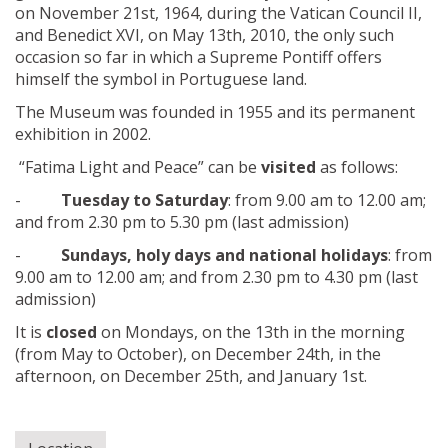
on November 21st, 1964, during the Vatican Council II,
and Benedict XVI, on May 13th, 2010, the only such
occasion so far in which a Supreme Pontiff offers
himself the symbol in Portuguese land.
The Museum was founded in 1955 and its permanent
exhibition in 2002.
“Fatima Light and Peace” can be
visited
as follows:
-
Tuesday to Saturday
: from 9.00 am to 12.00 am;
and from 2.30 pm to 5.30 pm (last admission)
-
Sundays, holy days and national holidays
: from
9.00 am to 12.00 am; and from 2.30 pm to 4.30 pm (last
admission)
It is
closed
on Mondays, on the 13th in the morning
(from May to October), on December 24th, in the
afternoon, on December 25th, and January 1st.