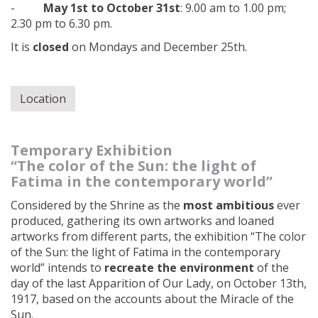
-
May 1st to October 31st
: 9.00 am to 1.00 pm;
2.30 pm to 6.30 pm.
It is
closed
on Mondays and December 25th.
Location
Temporary Exhibition
“The color of the Sun: the light of
Fatima in the contemporary world”
Considered by the Shrine as the
most ambitious
ever
produced, gathering its own artworks and loaned
artworks from different parts, the exhibition “The color
of the Sun: the light of Fatima in the contemporary
world” intends to
recreate the environment
of the
day of the last Apparition of Our Lady, on October 13th,
1917, based on the accounts about the Miracle of the
Sun.