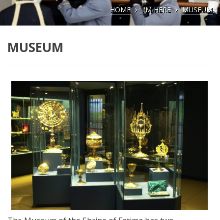
HOME
I'M HERE
MUSEUM
MUSEUM