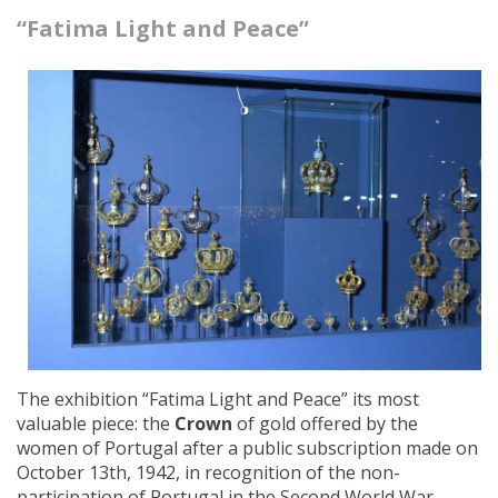
“Fatima Light and Peace”
The exhibition “Fatima Light and Peace” its most
valuable piece: the
Crown
of gold offered by the
women of Portugal after a public subscription made on
October 13th, 1942, in recognition of the non-
participation of Portugal in the Second World War