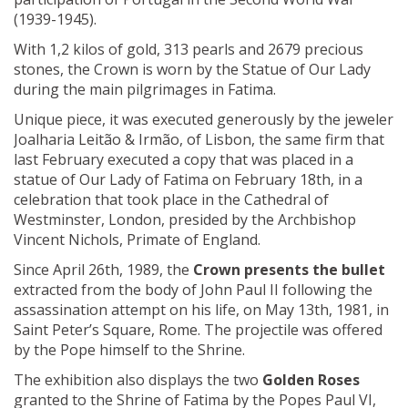
(1939-1945).
With 1,2 kilos of gold, 313 pearls and 2679 precious
stones, the Crown is worn by the Statue of Our Lady
during the main pilgrimages in Fatima.
Unique piece, it was executed generously by the jeweler
Joalharia Leitão & Irmão, of Lisbon, the same firm that
last February executed a copy that was placed in a
statue of Our Lady of Fatima on February 18th, in a
celebration that took place in the Cathedral of
Westminster, London, presided by the Archbishop
Vincent Nichols, Primate of England.
Since April 26th, 1989, the
Crown presents the bullet
extracted from the body of John Paul II following the
assassination attempt on his life, on May 13th, 1981, in
Saint Peter’s Square, Rome. The projectile was offered
by the Pope himself to the Shrine.
The exhibition also displays the two
Golden Roses
granted to the Shrine of Fatima by the Popes Paul VI,