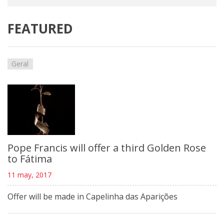
FEATURED
Geral
Pope Francis will offer a third Golden Rose
to Fátima
11 may, 2017
Offer will be made in Capelinha das Aparições