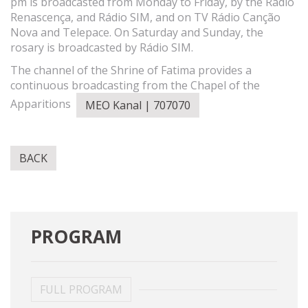
pm is broadcasted from Monday to Friday, by the Rádio
Renascença, and Rádio SIM, and on TV Rádio Canção
Nova and Telepace. On Saturday and Sunday, the
rosary is broadcasted by Rádio SIM.
The channel of the Shrine of Fatima provides a
continuous broadcasting from the Chapel of the
Apparitions
MEO Kanal | 707070
BACK
PROGRAM
FULL PROGRAM