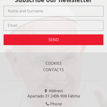
SEND
COOKIES
CONTACTS
Address
Apartado 31 2496-908 Fátima
Phone