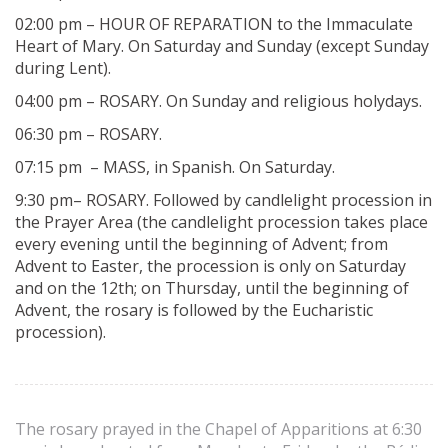
02:00 pm – HOUR OF REPARATION to the Immaculate
Heart of Mary. On Saturday and Sunday (except Sunday
during Lent).
04:00 pm – ROSARY. On Sunday and religious holydays.
06:30 pm – ROSARY.
07:15 pm – MASS, in Spanish. On Saturday.
9:30 pm– ROSARY. Followed by candlelight procession in
the Prayer Area (the candlelight procession takes place
every evening until the beginning of Advent; from
Advent to Easter, the procession is only on Saturday
and on the 12th; on Thursday, until the beginning of
Advent, the rosary is followed by the Eucharistic
procession).
The rosary prayed in the Chapel of Apparitions at 6:30