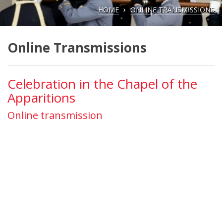
HOME
ONLINE TRANSMISSIONS
Online Transmissions
Celebration in the Chapel of the
Apparitions
Online transmission