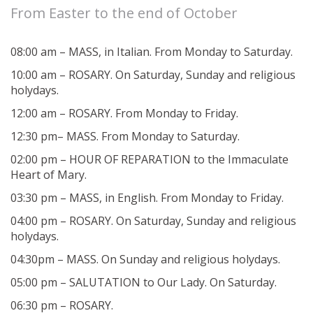
From Easter to the end of October
08:00 am – MASS, in Italian. From Monday to Saturday.
10:00 am – ROSARY. On Saturday, Sunday and religious
holydays.
12:00 am – ROSARY. From Monday to Friday.
12:30 pm– MASS. From Monday to Saturday.
02:00 pm – HOUR OF REPARATION to the Immaculate
Heart of Mary.
03:30 pm – MASS, in English. From Monday to Friday.
04:00 pm – ROSARY. On Saturday, Sunday and religious
holydays.
04:30pm – MASS. On Sunday and religious holydays.
05:00 pm – SALUTATION to Our Lady. On Saturday.
06:30 pm – ROSARY.