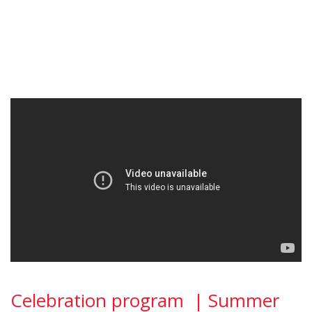
Celebration program | Summer