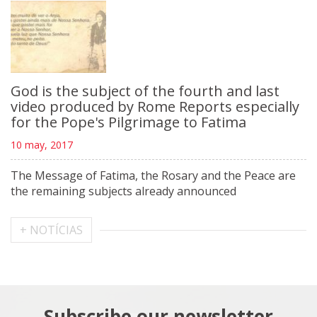
God is the subject of the fourth and last
video produced by Rome Reports especially
for the Pope's Pilgrimage to Fatima
10 may, 2017
The Message of Fatima, the Rosary and the Peace are
the remaining subjects already announced
+ NOTÍCIAS
Subscribe our newsletter