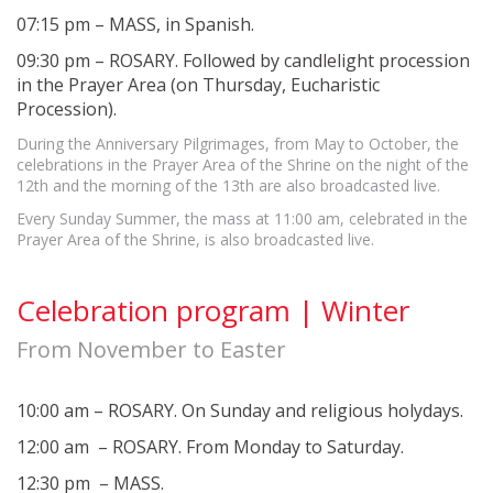
07:15 pm – MASS, in Spanish.
09:30 pm – ROSARY. Followed by candlelight procession
in the Prayer Area (on Thursday, Eucharistic
Procession).
During the Anniversary Pilgrimages, from May to October, the
celebrations in the Prayer Area of the Shrine on the night of the
12th and the morning of the 13th are also broadcasted live.
Every Sunday Summer, the mass at 11:00 am, celebrated in the
Prayer Area of the Shrine, is also broadcasted live.
Celebration program | Winter
From November to Easter
10:00 am – ROSARY. On Sunday and religious holydays.
12:00 am – ROSARY. From Monday to Saturday.
12:30 pm – MASS.