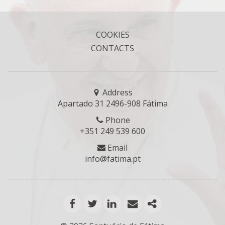
COOKIES
CONTACTS
Address
Apartado 31 2496-908 Fátima
Phone
+351 249 539 600
Email
info@fatima.pt
facebook
twitter
linkedin
email
mais opções de