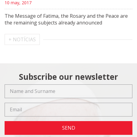
10 may, 2017
The Message of Fatima, the Rosary and the Peace are
the remaining subjects already announced
+ NOTÍCIAS
Subscribe our newsletter
SEND