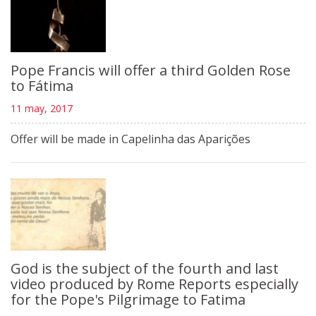
Pope Francis will offer a third Golden Rose
to Fátima
11 may, 2017
Offer will be made in Capelinha das Aparições
God is the subject of the fourth and last
video produced by Rome Reports especially
for the Pope's Pilgrimage to Fatima